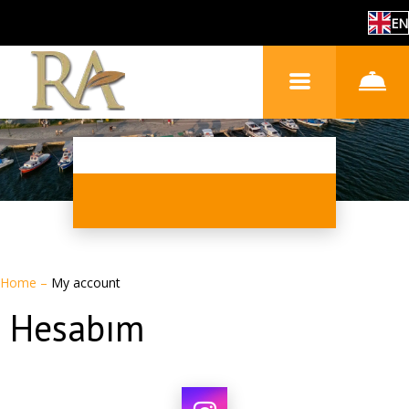
EN
Home
–
My account
Hesabım