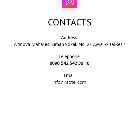
CONTACTS
Address:
Altınova Mahallesi Liman Sokak No: 21 Ayvalık/Balıkesir
Telephone:
0090 542 542 30 10
Email:
info@raotel.com